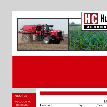
ABOUT US
L
WELCOME TO
Contract
Sym
Prev
HUTCHINSON