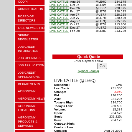
COOP!
LIVE CATTLE
Aug 26
@LE6Q
234.175
LIVE CATTLE
Oct 26
@LE6V
229.475
LIVE CATTLE
Dec 26
@LE6Z
228.675
ADMINISTRATION
LIVE CATTLE
Feb 27
@LE7G
228.525
LIVE CATTLE
Apr 27
@LE7J
228.525
BOARD OF
LIVE CATTLE
Jun 27
@LE7M
220.625
DIRECTORS
LIVE CATTLE
Aug 27
@LE7Q
215.575
LIVE CATTLE
Oct 27
@LE7V
213.800
LIVE CATTLE
Dec 27
@LE7Z
213.900
FALL NEWSLETTER
LIVE CATTLE
Feb 28
@LE8G
213.725
SPRING
NEWSLETTER
JOB/CREDIT
INFORMATION
Quick Quote
JOB OPENINGS
Enter a symbol below
JOB APPLICATION
Symbol Lookup
JOB/CREDIT
APPLICATIONS
LIVE CATTLE (@LE6Q)
DEPARTMENTS
Exchange:
CME
Last Trade:
231.300
AGRONOMY
Change:
- 2.950
Bid:
230.250
AGRONOMY NEWS
Ask:
231.225
Today's High:
234.750
AGRONOMY
Today's Low:
230.500
Volume:
15,384
LOCATIONS
Open:
234.575
Settle:
231.225
s
AGRONOMY
Prev:
234.175
PRODUCTS &
Contract High:
SERVICES
Contract Low:
Updated:
Aug-06-2026