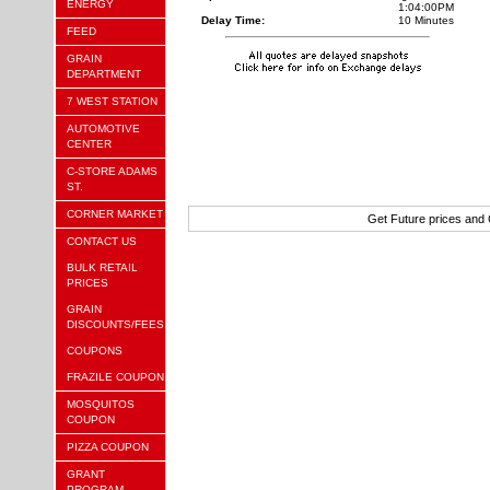
ENERGY
1:04:00PM
Delay Time:
10 Minutes
FEED
GRAIN
DEPARTMENT
7 WEST STATION
AUTOMOTIVE
CENTER
C-STORE ADAMS
ST.
CORNER MARKET
Get Future prices and
CONTACT US
BULK RETAIL
PRICES
GRAIN
DISCOUNTS/FEES
COUPONS
FRAZILE COUPON
MOSQUITOS
COUPON
PIZZA COUPON
GRANT
PROGRAM