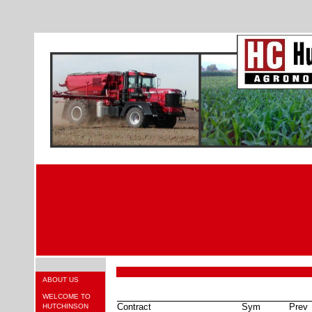
ABOUT US
WELCOME TO
Contract
Sym
Prev
HUTCHINSON