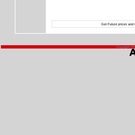
Get Future prices and
Copyright DTN