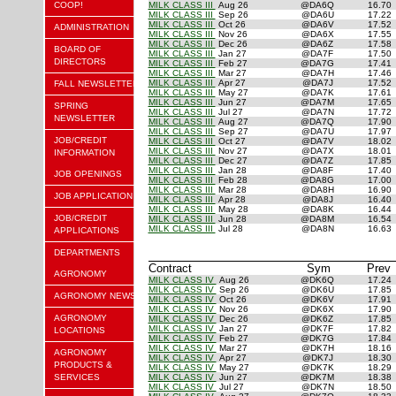
COOP!
MILK CLASS III
Aug 26
@DA6Q
16.70
MILK CLASS III
Sep 26
@DA6U
17.22
MILK CLASS III
Oct 26
@DA6V
17.52
ADMINISTRATION
MILK CLASS III
Nov 26
@DA6X
17.55
MILK CLASS III
Dec 26
@DA6Z
17.58
BOARD OF
MILK CLASS III
Jan 27
@DA7F
17.50
DIRECTORS
MILK CLASS III
Feb 27
@DA7G
17.41
MILK CLASS III
Mar 27
@DA7H
17.46
MILK CLASS III
Apr 27
@DA7J
17.52
FALL NEWSLETTER
MILK CLASS III
May 27
@DA7K
17.61
MILK CLASS III
Jun 27
@DA7M
17.65
SPRING
MILK CLASS III
Jul 27
@DA7N
17.72
NEWSLETTER
MILK CLASS III
Aug 27
@DA7Q
17.90
MILK CLASS III
Sep 27
@DA7U
17.97
JOB/CREDIT
MILK CLASS III
Oct 27
@DA7V
18.02
MILK CLASS III
Nov 27
@DA7X
18.01
INFORMATION
MILK CLASS III
Dec 27
@DA7Z
17.85
MILK CLASS III
Jan 28
@DA8F
17.40
JOB OPENINGS
MILK CLASS III
Feb 28
@DA8G
17.00
MILK CLASS III
Mar 28
@DA8H
16.90
JOB APPLICATION
MILK CLASS III
Apr 28
@DA8J
16.40
MILK CLASS III
May 28
@DA8K
16.44
JOB/CREDIT
MILK CLASS III
Jun 28
@DA8M
16.54
MILK CLASS III
Jul 28
@DA8N
16.63
APPLICATIONS
DEPARTMENTS
Contract
Sym
Prev
AGRONOMY
MILK CLASS IV
Aug 26
@DK6Q
17.24
MILK CLASS IV
Sep 26
@DK6U
17.85
AGRONOMY NEWS
MILK CLASS IV
Oct 26
@DK6V
17.91
MILK CLASS IV
Nov 26
@DK6X
17.90
AGRONOMY
MILK CLASS IV
Dec 26
@DK6Z
17.85
MILK CLASS IV
Jan 27
@DK7F
17.82
LOCATIONS
MILK CLASS IV
Feb 27
@DK7G
17.84
MILK CLASS IV
Mar 27
@DK7H
18.16
AGRONOMY
MILK CLASS IV
Apr 27
@DK7J
18.30
PRODUCTS &
MILK CLASS IV
May 27
@DK7K
18.29
SERVICES
MILK CLASS IV
Jun 27
@DK7M
18.38
MILK CLASS IV
Jul 27
@DK7N
18.50