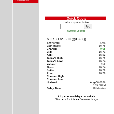
Quick Quote
Enter a symbol below
Symbol Lookup
MILK CLASS III (@DA6Q)
Exchange:
CME
Last Trade:
16.75
Change:
0.05
Bid:
16.71
Ask:
16.82
Today's High:
16.75
Today's Low:
16.74
Volume:
550
Open:
16.74
Settle:
16.70
Prev:
16.70
Contract High:
Contract Low:
Updated:
Aug-06-2026
8:35:00PM
Delay Time:
10 Minutes