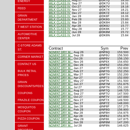
MILK CLASS IV
Aug 27
@DK7Q
18.33
ENERGY
MILK CLASS IV
Sep 27
@DK7U
18.31
MILK CLASS IV
Oct 27
@DK7V
18.16
FEED
MILK CLASS IV
Nov 27
@DK7X
18.21
MILK CLASS IV
Dec 27
@DK7Z
18.12
GRAIN
MILK CLASS IV
Jan 28
@DK8F
16.06
MILK CLASS IV
Feb 28
@DK8G
15.93
DEPARTMENT
MILK CLASS IV
Mar 28
@DK8H
15.84
MILK CLASS IV
Apr 28
@DK8J
15.77
7 WEST STATION
MILK CLASS IV
May 28
@DK8K
15.77
MILK CLASS IV
Jun 28
@DK8M
15.72
AUTOMOTIVE
MILK CLASS IV
Jul 28
@DK8N
15.84
CENTER
C-STORE ADAMS
Contract
Sym
Prev
ST.
NONFAT DRY M...
Aug 26
@NF6Q
153.500
NONFAT DRY M...
Sep 26
@NF6U
156.500
CORNER MARKET
NONFAT DRY M...
Oct 26
@NF6V
156.150
NONFAT DRY M...
Nov 26
@NF6X
154.650
CONTACT US
NONFAT DRY M...
Dec 26
@NF6Z
153.250
NONFAT DRY M...
Jan 27
@NF7F
152.600
BULK RETAIL
NONFAT DRY M...
Feb 27
@NF7G
152.250
NONFAT DRY M...
Mar 27
@NF7H
152.200
PRICES
NONFAT DRY M...
Apr 27
@NF7J
152.000
NONFAT DRY M...
May 27
@NF7K
151.500
GRAIN
NONFAT DRY M...
Jun 27
@NF7M
151.675
DISCOUNTS/FEES
NONFAT DRY M...
Jul 27
@NF7N
151.100
NONFAT DRY M...
Aug 27
@NF7Q
148.725
COUPONS
NONFAT DRY M...
Sep 27
@NF7U
147.500
NONFAT DRY M...
Oct 27
@NF7V
147.000
FRAZILE COUPON
NONFAT DRY M...
Nov 27
@NF7X
149.500
NONFAT DRY M...
Dec 27
@NF7Z
148.000
NONFAT DRY M...
Jan 28
@NF8F
157.275
MOSQUITOS
NONFAT DRY M...
Feb 28
@NF8G
156.900
COUPON
NONFAT DRY M...
Mar 28
@NF8H
154.975
NONFAT DRY M...
Apr 28
@NF8J
151.975
PIZZA COUPON
NONFAT DRY M...
May 28
@NF8K
147.875
NONFAT DRY M...
Jun 28
@NF8M
147.200
NONFAT DRY M...
Jul 28
@NF8N
146.625
GRANT
PROGRAM