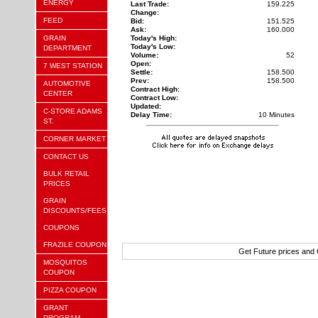
ENERGY
Last Trade:
159.225
Change:
FEED
Bid:
151.525
Ask:
160.000
GRAIN
Today's High:
Today's Low:
DEPARTMENT
Volume:
52
Open:
7 WEST STATION
Settle:
158.500
Prev:
158.500
AUTOMOTIVE
Contract High:
CENTER
Contract Low:
Updated:
C-STORE ADAMS
Delay Time:
10 Minutes
ST.
CORNER MARKET
CONTACT US
BULK RETAIL
PRICES
GRAIN
DISCOUNTS/FEES
COUPONS
FRAZILE COUPON
Get Future prices and
MOSQUITOS
COUPON
PIZZA COUPON
GRANT
PROGRAM