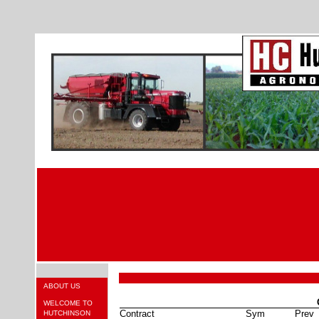
ABOUT US
WELCOME TO
Contract
Sym
Prev
HUTCHINSON