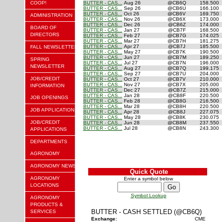
COOP!
BUTTER - CAS...
Aug 26
@CB6Q
158.500
BUTTER - CAS...
Sep 26
@CB6U
166.100
BUTTER - CAS...
Oct 26
@CB6V
169.750
ADMINISTRATION
BUTTER - CAS...
Nov 26
@CB6X
173.000
BUTTER - CAS...
Dec 26
@CB6Z
174.000
BOARD OF
BUTTER - CAS...
Jan 27
@CB7F
168.500
DIRECTORS
BUTTER - CAS...
Feb 27
@CB7G
174.025
BUTTER - CAS...
Mar 27
@CB7H
181.275
BUTTER - CAS...
Apr 27
@CB7J
185.500
FALL NEWSLETTER
BUTTER - CAS...
May 27
@CB7K
190.500
BUTTER - CAS...
Jun 27
@CB7M
189.250
SPRING
BUTTER - CAS...
Jul 27
@CB7N
196.000
NEWSLETTER
BUTTER - CAS...
Aug 27
@CB7Q
199.175
BUTTER - CAS...
Sep 27
@CB7U
204.000
JOB/CREDIT
BUTTER - CAS...
Oct 27
@CB7V
210.000
BUTTER - CAS...
Nov 27
@CB7X
205.000
INFORMATION
BUTTER - CAS...
Dec 27
@CB7Z
215.000
BUTTER - CAS...
Jan 28
@CB8F
220.500
JOB OPENINGS
BUTTER - CAS...
Feb 28
@CB8G
216.500
BUTTER - CAS...
Mar 28
@CB8H
220.500
JOB APPLICATION
BUTTER - CAS...
Apr 28
@CB8J
227.075
BUTTER - CAS...
May 28
@CB8K
230.075
JOB/CREDIT
BUTTER - CAS...
Jun 28
@CB8M
237.550
BUTTER - CAS...
Jul 28
@CB8N
243.300
APPLICATIONS
DEPARTMENTS
AGRONOMY
AGRONOMY NEWS
Quick Quote
AGRONOMY
Enter a symbol below
LOCATIONS
Symbol Lookup
AGRONOMY
PRODUCTS &
BUTTER - CASH SETTLED (@CB6Q)
SERVICES
Exchange:
CME