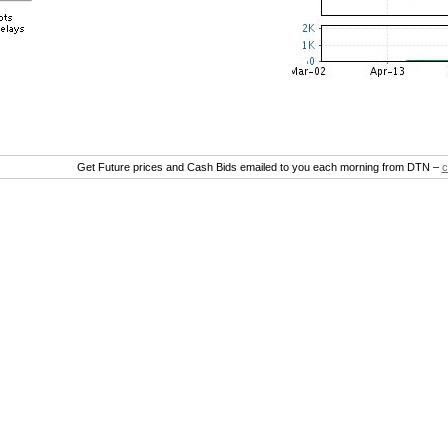
Get Future prices and Cash Bids emailed to you each morning from DTN –
c