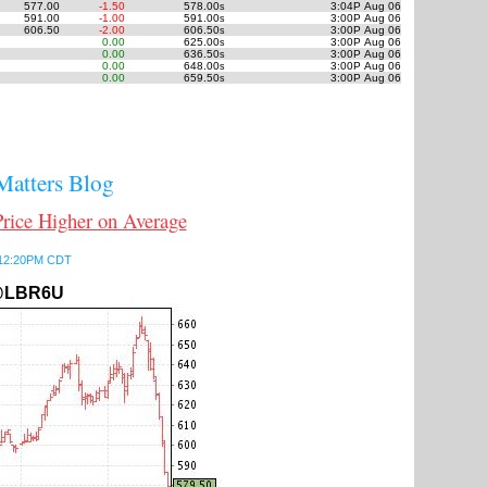
577.00
-1.50
578.00
3:04P Aug 06
s
591.00
-1.00
591.00
3:00P Aug 06
s
606.50
-2.00
606.50
3:00P Aug 06
s
0.00
625.00
3:00P Aug 06
s
0.00
636.50
3:00P Aug 06
s
0.00
648.00
3:00P Aug 06
s
0.00
659.50
3:00P Aug 06
s
atters Blog
ce Higher on Average
6 12:20PM CDT
LBR6U