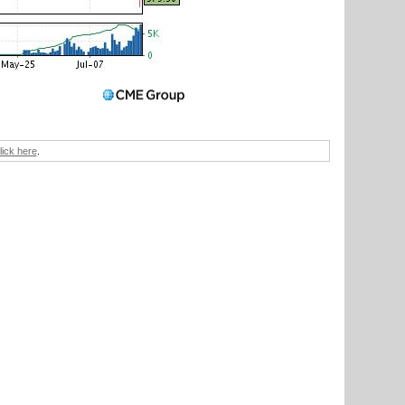
lick here
.