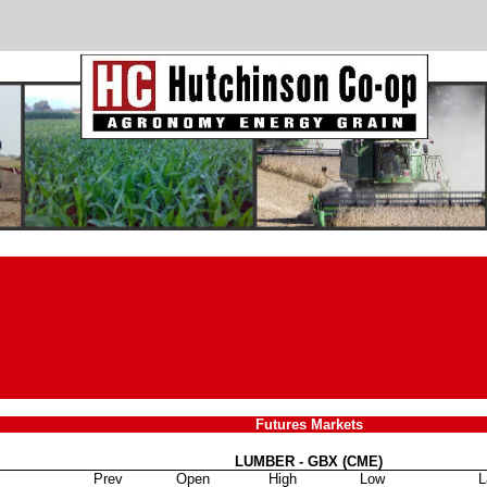
Futures Markets
LUMBER - GBX (CME)
Prev
Open
High
Low
L