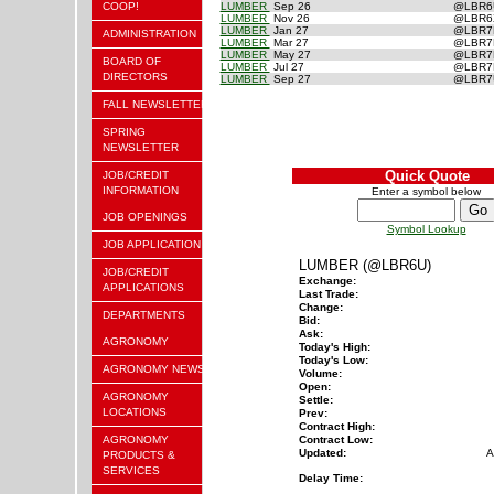
COOP!
LUMBER
Sep 26
@LBR
LUMBER
Nov 26
@LBR
LUMBER
Jan 27
@LBR
ADMINISTRATION
LUMBER
Mar 27
@LBR
LUMBER
May 27
@LBR
BOARD OF
LUMBER
Jul 27
@LBR
DIRECTORS
LUMBER
Sep 27
@LBR
FALL NEWSLETTER
SPRING
NEWSLETTER
Quick Quote
JOB/CREDIT
INFORMATION
Enter a symbol below
JOB OPENINGS
Symbol Lookup
JOB APPLICATION
LUMBER (@LBR6U)
JOB/CREDIT
Exchange:
APPLICATIONS
Last Trade:
Change:
DEPARTMENTS
Bid:
Ask:
AGRONOMY
Today's High:
Today's Low:
AGRONOMY NEWS
Volume:
Open:
AGRONOMY
Settle:
LOCATIONS
Prev:
Contract High:
AGRONOMY
Contract Low:
Updated:
A
PRODUCTS &
SERVICES
Delay Time: