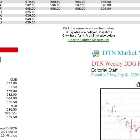
6U
579.50
580.50
584.00
575.50
6X
592.00
596.00
597.00
590.00
7F
608.50
608.00
608.00
606.00
7H
625.00
7K
636.50
7N
648.00
7U
659.50
Click the name to show chart below.
Back to Futures Markets List
DTN Market M
DTN Weekly DDG Pri
–
Editorial Staff
Posted at Friday, July 31, 202
CME
577.00
@
- 1.50
576.00
582.00
584.00
575.50
918
580.50
578.00
s
579.50
ug-06-2026
3:04:00PM
10 Minutes