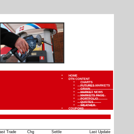
HOME
DTN CONTENT
CHARTS
FUTURES MARKETS
GRAIN
MARKET NEWS
MARKETS PAGE
PORTFOLIO
QUOTES
WEATHER
COUPONS
ast Trade
Chg
Settle
Last Update