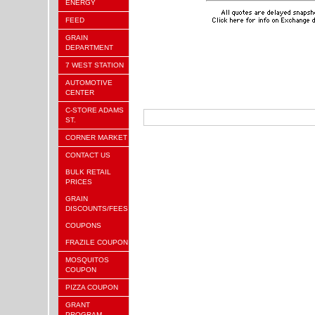
ENERGY
FEED
GRAIN
DEPARTMENT
7 WEST STATION
AUTOMOTIVE
CENTER
C-STORE ADAMS
ST.
CORNER MARKET
CONTACT US
BULK RETAIL
PRICES
GRAIN
DISCOUNTS/FEES
COUPONS
FRAZILE COUPON
MOSQUITOS
COUPON
PIZZA COUPON
GRANT
PROGRAM