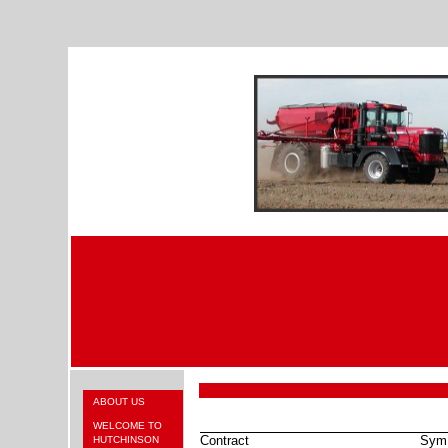
ABOUT US
WELCOME TO
Contract
Sym
HUTCHINSON