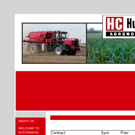
ABOUT US
WELCOME TO
Contract
Sym
Prev
HUTCHINSON