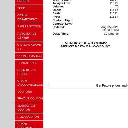
ENERGY
Today's Low:
1151'6
Volume:
70
FEED
Open:
1151'6
Settle:
1151'4
GRAIN
Prev:
1151'4
DEPARTMENT
Contract High:
Contract Low:
7 WEST STATION
Updated:
Aug-05-2026
10:30:00PM
AUTOMOTIVE
Delay Time:
10 Minutes
CENTER
C-STORE ADAMS
ST.
CORNER MARKET
CONTACT US
BULK RETAIL
PRICES
GRAIN
DISCOUNTS/FEES
Get Future prices and
COUPONS
FRAZILE COUPON
MOSQUITOS
COUPON
PIZZA COUPON
GRANT
PROGRAM