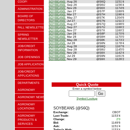
COOP!
SOYBEANS
Aug 26
@S6Q
1151'4
SOYBEANS
Sep 26
@S6U
1156'4
SOYBEANS
Nov 26
@S6X
1174'6
ADMINISTRATION
SOYBEANS
Jan 27
@S7F
1189'6
SOYBEANS
Mar 27
@S7H
1196'4
BOARD OF
SOYBEANS
May 27
@S7K
1204'6
DIRECTORS
SOYBEANS
Jul 27
@S7N
1211'2
SOYBEANS
Aug 27
@S7Q
1198'0
SOYBEANS
Sep 27
@S7U
1166'2
FALL NEWSLETTER
SOYBEANS
Nov 27
@S7X
1160'2
SOYBEANS
Jan 28
@S8F
1170'6
SPRING
SOYBEANS
Mar 28
@S8H
1170'0
NEWSLETTER
SOYBEANS
May 28
@S8K
1173'2
SOYBEANS
Jul 28
@S8N
1178'4
JOB/CREDIT
SOYBEANS
Aug 28
@S8Q
1167'6
SOYBEANS
Sep 28
@S8U
1145'0
INFORMATION
SOYBEANS
Nov 28
@S8X
1142'4
SOYBEANS
Jul 29
@S9N
1161'6
JOB OPENINGS
SOYBEANS
Nov 29
@S9X
1126'2
JOB APPLICATION
JOB/CREDIT
APPLICATIONS
DEPARTMENTS
Quick Quote
Enter a symbol below
AGRONOMY
AGRONOMY NEWS
Symbol Lookup
AGRONOMY
SOYBEANS (@S6Q)
LOCATIONS
Exchange:
CBOT
AGRONOMY
Last Trade:
1153'4
Change:
2'0
PRODUCTS &
Bid:
1149'6
SERVICES
Ask:
1151'4
Today's High:
1153'4