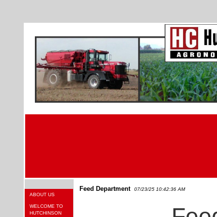
Feed Department
07/23/25 10:42:36 AM
ABOUT US
WELCOME TO
Fee
HUTCHINSON