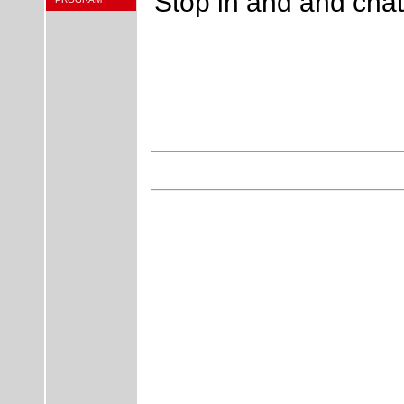
Stop in and and chat