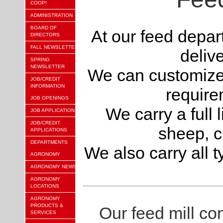
COOP!
ADMINISTRATION
BOARD OF
At our feed depar
DIRECTORS
FALL NEWSLETTER
deliv
SPRING
NEWSLETTER
We can customize a
JOB/CREDIT
INFORMATION
require
JOB OPENINGS
We carry a full l
JOB APPLICATION
JOB/CREDIT
sheep, 
APPLICATIONS
DEPARTMENTS
We also carry all t
AGRONOMY
AGRONOMY NEWS
AGRONOMY
LOCATIONS
AGRONOMY
PRODUCTS &
Our feed mill cons
SERVICES