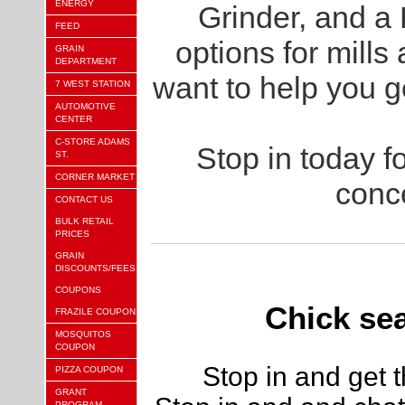
ENERGY
Grinder, and a
FEED
options for mills
GRAIN
DEPARTMENT
want to help you g
7 WEST STATION
AUTOMOTIVE
CENTER
C-STORE ADAMS
Stop in today fo
ST.
CORNER MARKET
conc
CONTACT US
BULK RETAIL
PRICES
GRAIN
DISCOUNTS/FEES
COUPONS
Chick se
FRAZILE COUPON
MOSQUITOS
COUPON
Stop in and get 
PIZZA COUPON
GRANT
PROGRAM