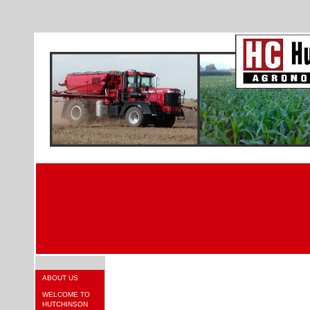
ABOUT US
WELCOME TO
HUTCHINSON