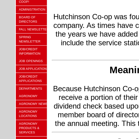
COOP!
ADMINISTRATION
Hutchinson Co-op was fou
BOARD OF
DIRECTORS
company. As times have c
FALL NEWSLETTER
the years we have added
SPRING
include the service stat
NEWSLETTER
JOB/CREDIT
INFORMATION
JOB OPENINGS
Meanin
JOB APPLICATION
JOB/CREDIT
APPLICATIONS
Because Hutchinson Co-op
DEPARTMENTS
receive a portion of the
AGRONOMY
dividend check based upon
AGRONOMY NEWS
AGRONOMY
member board of directo
LOCATIONS
the annual meeting. This
AGRONOMY
PRODUCTS &
SERVICES