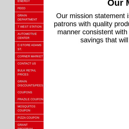
Our 
ENERGY
FEED
Our mission statement is
GRAIN
DEPARTMENT
patrons with quality prod
7 WEST STATION
manner consistent with 
AUTOMOTIVE
savings that will
CENTER
C-STORE ADAMS
ST.
CORNER MARKET
CONTACT US
BULK RETAIL
PRICES
GRAIN
DISCOUNTS/FEES
COUPONS
FRAZILE COUPON
MOSQUITOS
COUPON
PIZZA COUPON
GRANT
PROGRAM