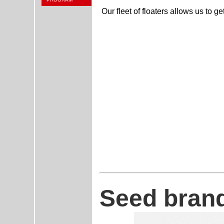
Our fleet of floaters allows us to get
Seed brand