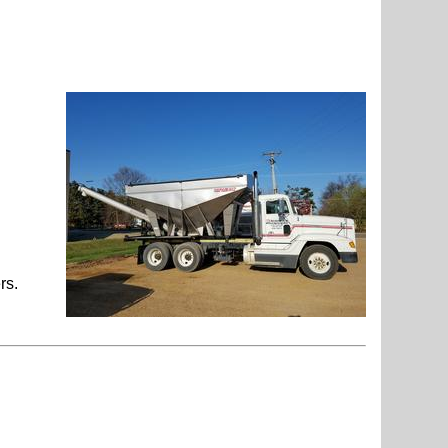
r to your
floaters.