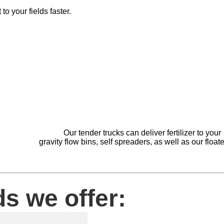
 to your fields faster.
Our tender trucks can deliver fertilize
gravity flow bins, self spreaders, as well as our 
s we offer: