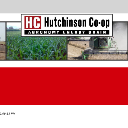
 2:09:13 PM