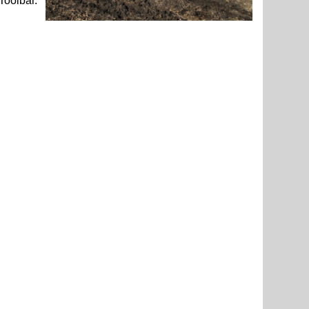
Toolbar.