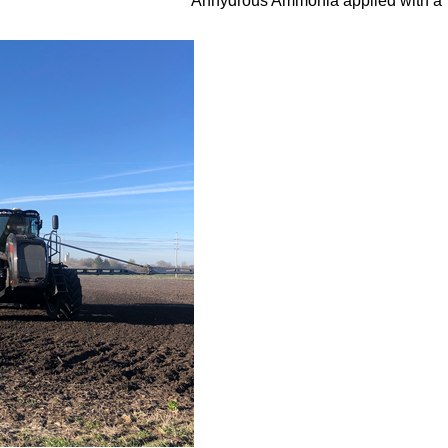
Anhydrous Ammonia applied with a 