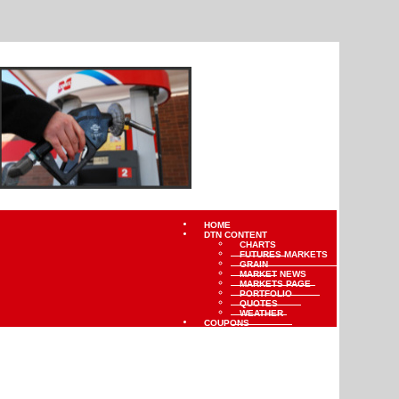
HOME
DTN CONTENT
CHARTS
FUTURES MARKETS
GRAIN
MARKET NEWS
MARKETS PAGE
PORTFOLIO
QUOTES
WEATHER
COUPONS