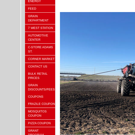
ENERGY
FEED
GRAIN
DEPARTMENT
7 WEST STATION
AUTOMOTIVE
CENTER
C-STORE ADAMS
ST.
CORNER MARKET
CONTACT US
BULK RETAIL
PRICES
GRAIN
DISCOUNTS/FEES
COUPONS
FRAZILE COUPON
MOSQUITOS
COUPON
PIZZA COUPON
GRANT
PROGRAM