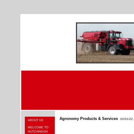
Agronomy Products & Services
02/01/22
ABOUT US
WELCOME TO
HUTCHINSON