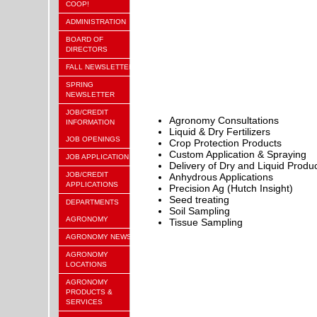
COOP!
ADMINISTRATION
BOARD OF
DIRECTORS
FALL NEWSLETTER
SPRING
NEWSLETTER
JOB/CREDIT
Agronomy Consultations
INFORMATION
Liquid & Dry Fertilizers
JOB OPENINGS
C
rop Protection Products
Custom Application & Spraying
JOB APPLICATION
Delivery of Dry and Liquid Produ
JOB/CREDIT
Anhydrous Applications
APPLICATIONS
Precision Ag (Hutch Insight)
Seed treating
DEPARTMENTS
Soil Sampling
AGRONOMY
Tissue Sampling
AGRONOMY NEWS
AGRONOMY
LOCATIONS
AGRONOMY
PRODUCTS &
SERVICES