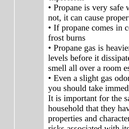
• Propane is very safe 
not, it can cause prope
• If propane comes in co
frost burns
• Propane gas is heavier
levels before it dissip
smell all over a room e
• Even a slight gas odo
you should take immedi
It is important for the
household that they ha
properties and characte
risks associated with it