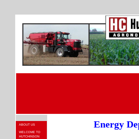
Energy De
ABOUT US
WELCOME TO
HUTCHINSON