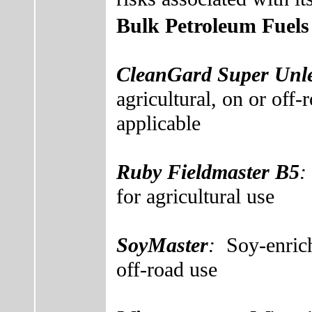
Bulk Petroleum Fuels
CleanGard Super Unle
agricultural, on or off-
applicable
Ruby Fieldmaster B5
for agricultural use
SoyMaster
:
Soy-enric
off-road use