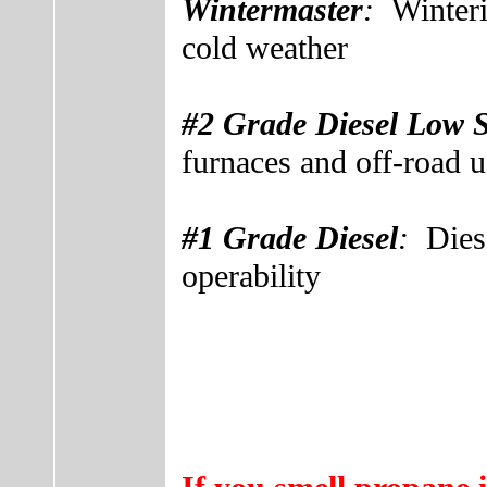
Wintermaster
:
Winter
cold weather
#2 Grade Diesel Low 
furnaces and off-road u
#1 Grade Diesel
:
Dies
operability