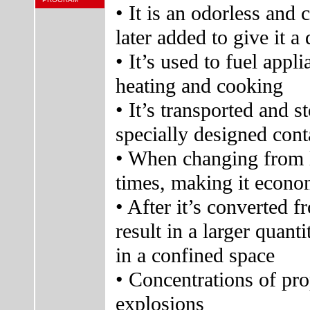
• It is an odorless and 
later added to give it a 
• It’s used to fuel appl
heating and cooking
• It’s transported and s
specially designed cont
• When changing from l
times, making it econom
• After it’s converted f
result in a larger quan
in a confined space
• Concentrations of pro
explosions