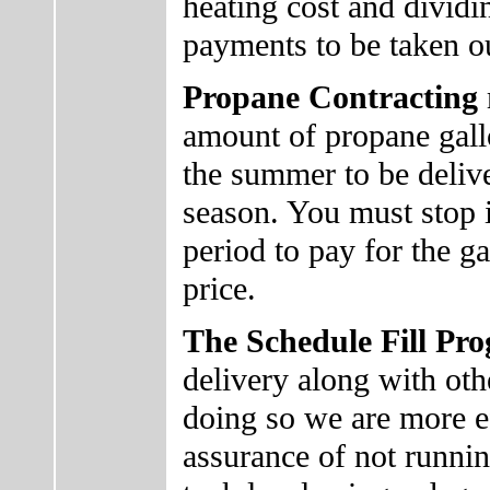
heating cost and dividin
payments to be taken o
Propane Contracting
amount of propane gall
the summer to be deliv
season. You must stop i
period to pay for the ga
price.
The Schedule Fill P
delivery along with ot
doing so we are more ef
assurance of not runni