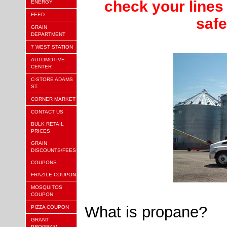
check your lines
ENERGY
FEED
saf
GRAIN
DEPARTMENT
7 WEST STATION
AUTOMOTIVE
CENTER
C-STORE ADAMS
ST.
CORNER MARKET
CONTACT US
BULK RETAIL
PRICES
GRAIN
DISCOUNTS/FEES
COUPONS
FRAZILE COUPON
MOSQUITOS
COUPON
What is propane?
PIZZA COUPON
GRANT
PROGRAM