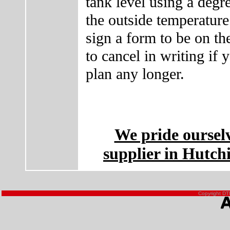
tank level using a deg
the outside temperature
sign a form to be on t
to cancel in writing if 
plan any longer.
We pride oursel
supplier in Hutch
Copyright DTN