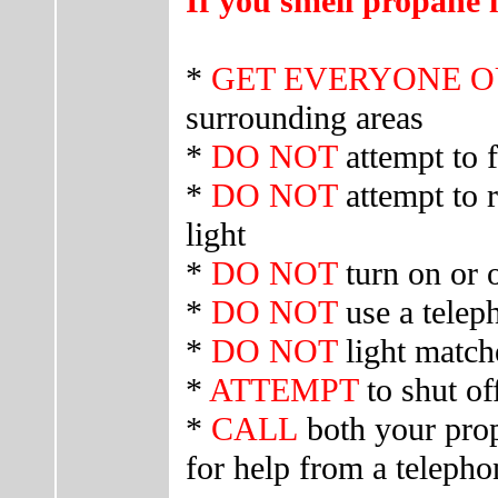
If you smell propane 
*
GET EVERYONE 
surrounding areas
*
DO NOT
attempt to 
*
DO NOT
attempt to r
light
*
DO NOT
turn on or o
*
DO NOT
use a telep
*
DO NOT
light match
*
ATTEMPT
to shut off
*
CALL
both your prop
for help from a teleph