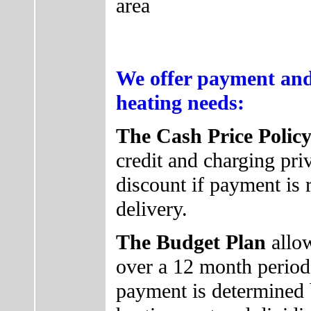
area
We offer payment and
heating needs:
The Cash Price Polic
credit and charging pri
discount if payment is 
delivery.
The Budget Plan
allo
over a 12 month perio
payment is determined b