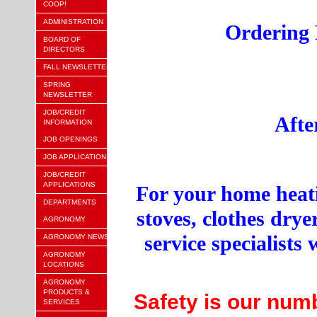
COOP!
ADMINISTRATION
Ordering 
BOARD OF
DIRECTORS
FALL NEWSLETTER
SPRING
NEWSLETTER
JOB/CREDIT
Afte
INFORMATION
JOB OPENINGS
JOB APPLICATION
JOB/CREDIT
APPLICATIONS
For your home heati
DEPARTMENTS
stoves, clothes dry
AGRONOMY
service specialist
AGRONOMY NEWS
AGRONOMY
LOCATIONS
AGRONOMY
PRODUCTS &
Safety is our numbe
SERVICES