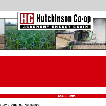
USDA Links
story of American Agriculture