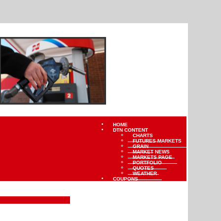
HOME
DTN CONTENT
CHARTS
FUTURES MARKETS
GRAIN
MARKET NEWS
MARKETS PAGE
PORTFOLIO
QUOTES
WEATHER
COUPONS