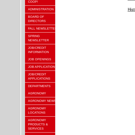
COOP!
Hist
ADMINISTRATION
BOARD OF
DIRECTORS
FALL NEWSLETTER
SPRING
NEWSLETTER
JOB/CREDIT
INFORMATION
JOB OPENINGS
JOB APPLICATION
JOB/CREDIT
APPLICATIONS
DEPARTMENTS
AGRONOMY
AGRONOMY NEWS
AGRONOMY
LOCATIONS
AGRONOMY
PRODUCTS &
SERVICES