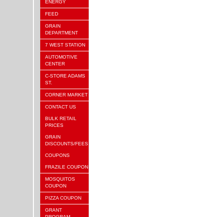
ENERGY
FEED
GRAIN
DEPARTMENT
7 WEST STATION
AUTOMOTIVE
CENTER
C-STORE ADAMS
ST.
CORNER MARKET
CONTACT US
BULK RETAIL
PRICES
GRAIN
DISCOUNTS/FEES
COUPONS
FRAZILE COUPON
MOSQUITOS
COUPON
PIZZA COUPON
GRANT
PROGRAM