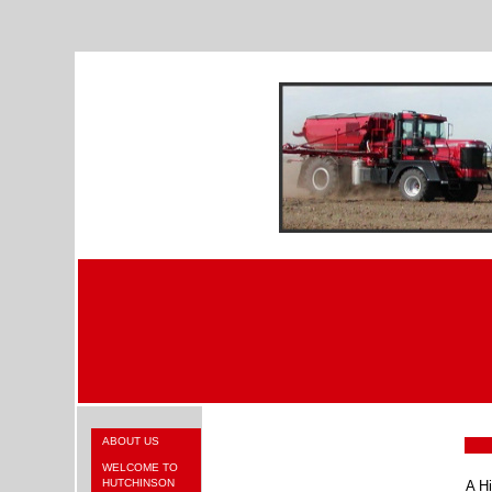
ABOUT US
WELCOME TO
HUTCHINSON
A Hi