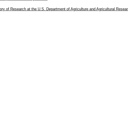
ory of Research at the U.S. Department of Agriculture and Agricultural Resea