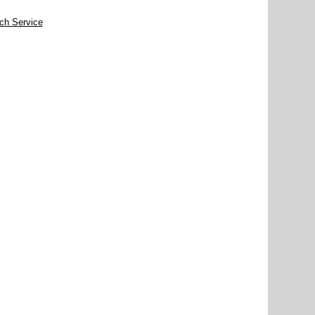
rch Service