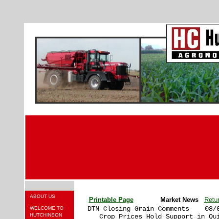
ABOUT US
Printable Page
Market News
Retu
DTN Closing Grain Comments    08/0
WELCOME TO
HUTCHINSON
   Crop Prices Hold Support in Qui