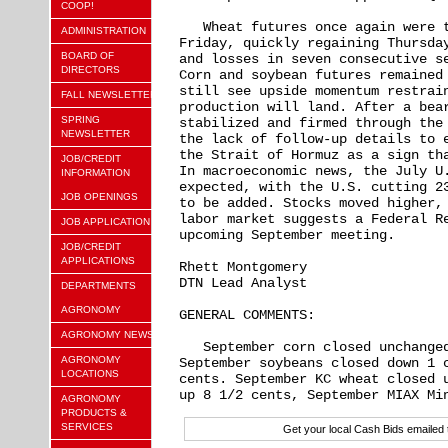
COOP!
   Wheat futures once again were t
ADMINISTRATION
Friday, quickly regaining Thursday
BOARD OF
and losses in seven consecutive se
DIRECTORS
Corn and soybean futures remained 
still see upside momentum restrain
FALL NEWSLETTER
production will land. After a bear
SPRING
stabilized and firmed through the 
NEWSLETTER
the lack of follow-up details to e
the Strait of Hormuz as a sign tha
JOB/CREDIT
In macroeconomic news, the July U.
INFORMATION
expected, with the U.S. cutting 23
JOB OPENINGS
to be added. Stocks moved higher, 
labor market suggests a Federal Re
JOB APPLICATION
upcoming September meeting.

JOB/CREDIT
APPLICATIONS
Rhett Montgomery

DTN Lead Analyst

DEPARTMENTS
AGRONOMY
GENERAL COMMENTS:

AGRONOMY NEWS
   September corn closed unchanged
AGRONOMY
September soybeans closed down 1 c
LOCATIONS
cents. September KC wheat closed u
AGRONOMY
PRODUCTS &
SERVICES
Get your local Cash Bids emaile