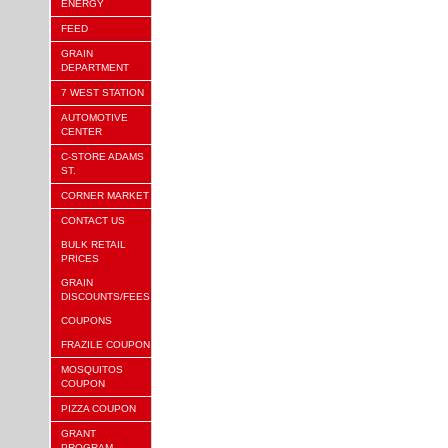
ENERGY
FEED
GRAIN
DEPARTMENT
7 WEST STATION
AUTOMOTIVE
CENTER
C-STORE ADAMS
ST.
CORNER MARKET
CONTACT US
BULK RETAIL
PRICES
GRAIN
DISCOUNTS/FEES
COUPONS
FRAZILE COUPON
MOSQUITOS
COUPON
PIZZA COUPON
GRANT
PROGRAM